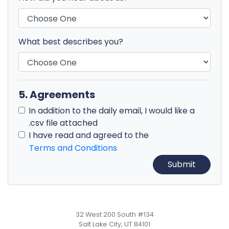
What best describes you?
5. Agreements
In addition to the daily email, I would like a
.csv file attached
I have read and agreed to the
Terms and Conditions
32 West 200 South #134
Salt Lake City, UT 84101