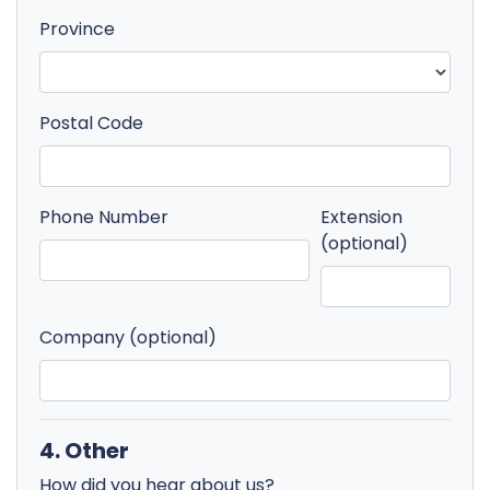
Province
Postal Code
Phone Number
Extension
(optional)
Company (optional)
4. Other
How did you hear about us?