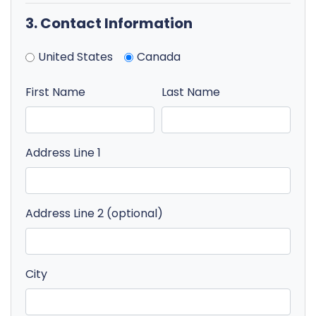
3. Contact Information
United States
Canada
First Name
Last Name
Address Line 1
Address Line 2 (optional)
City