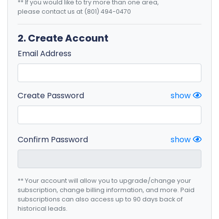
** If you would like to try more than one area,
please contact us at (801) 494-0470
2. Create Account
Email Address
Create Password
show
Confirm Password
show
** Your account will allow you to upgrade/change your
subscription, change billing information, and more. Paid
subscriptions can also access up to 90 days back of
historical leads.