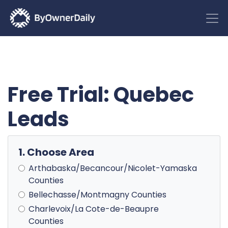
Free Trial: Quebec
Leads
1. Choose Area
Arthabaska/Becancour/Nicolet-Yamaska
Counties
Bellechasse/Montmagny Counties
Charlevoix/La Cote-de-Beaupre
Counties