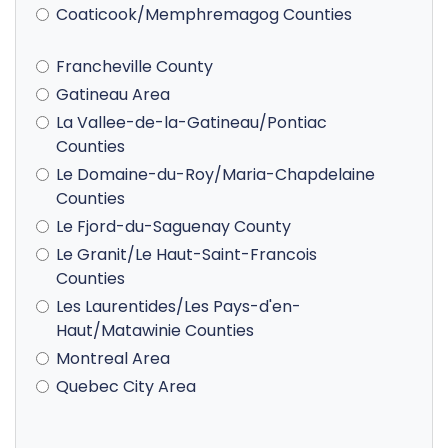
Coaticook/Memphremagog Counties
Francheville County
Gatineau Area
La Vallee-de-la-Gatineau/Pontiac
Counties
Le Domaine-du-Roy/Maria-Chapdelaine
Counties
Le Fjord-du-Saguenay County
Le Granit/Le Haut-Saint-Francois
Counties
Les Laurentides/Les Pays-d'en-
Haut/Matawinie Counties
Montreal Area
Quebec City Area