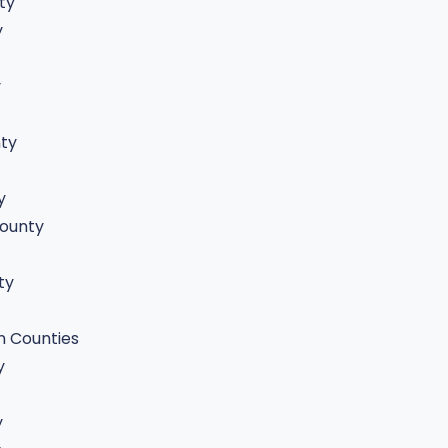
ty
y
y
ty
y
ounty
ty
n Counties
y
y