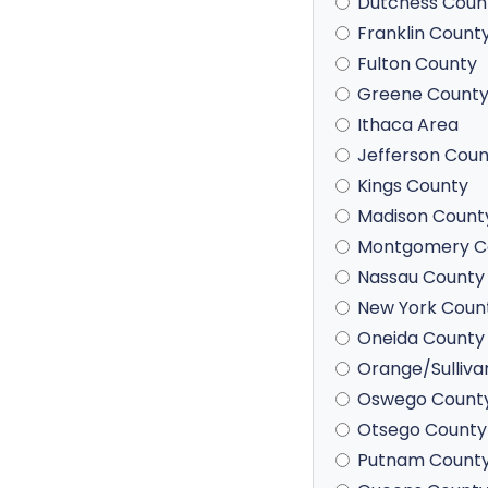
Dutchess Coun
Franklin Count
Fulton County
Greene Count
Ithaca Area
Jefferson Coun
Kings County
Madison Count
Montgomery C
Nassau County
New York Coun
Oneida County
Orange/Sulliva
Oswego Count
Otsego County
Putnam Count