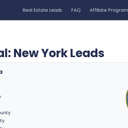
Real Estate Leads
FAQ
Affiliate Program
ial: New York Leads
a
y
ounty
ty