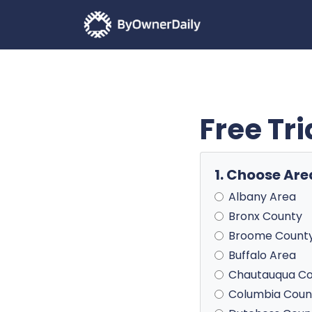
Free Tr
1. Choose Are
Albany Area
Bronx County
Broome Count
Buffalo Area
Chautauqua C
Columbia Coun