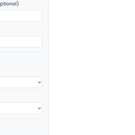
ptional)