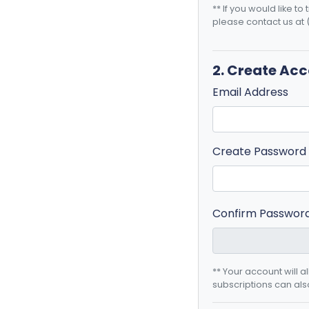
** If you would like t
please contact us at 
2. Create Ac
Email Address
Create Password
Confirm Passwor
** Your account will 
subscriptions can als