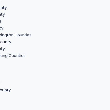
y
unty
nty
a
ty
ington Counties
ounty
nty
ung Counties
y
ounty