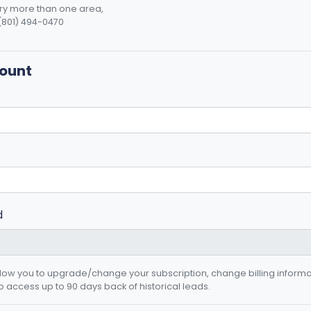
o try more than one area,
(801) 494-0470
count
d
allow you to upgrade/change your subscription, change billing inform
o access up to 90 days back of historical leads.