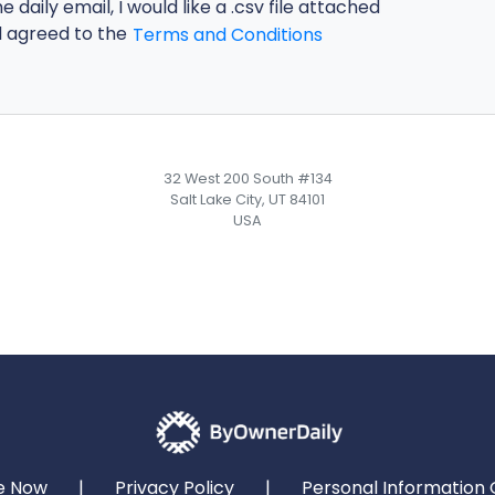
he daily email, I would like a .csv file attached
d agreed to the
Terms and Conditions
32 West 200 South #134
Salt Lake City, UT 84101
USA
e Now
|
Privacy Policy
|
Personal Information 