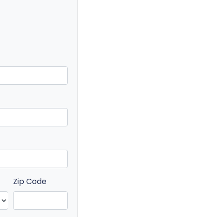
Zip Code