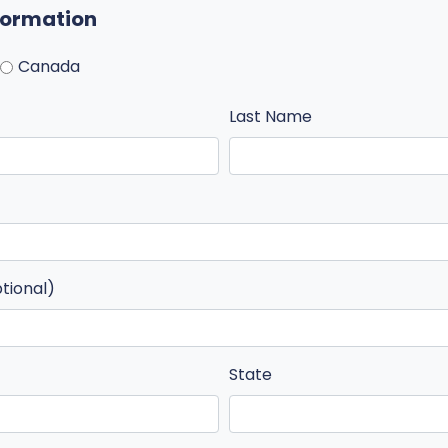
nformation
Canada
Last Name
ptional)
State