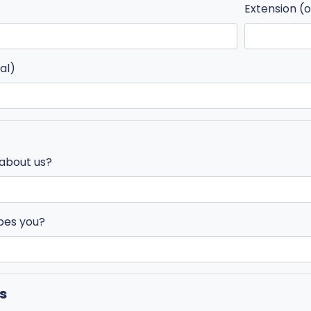
Extension (o
al)
 about us?
bes you?
s