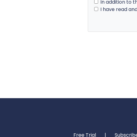
In addition to t
I have read an
Free Trial
|
Subscrib