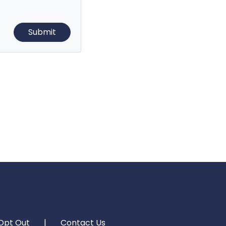
Opt Out
|
Contact Us