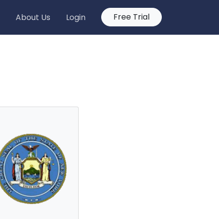
Free Trial
About Us
Login