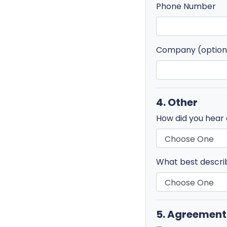
Phone Number
Company (option
4. Other
How did you hear
What best descri
5. Agreement