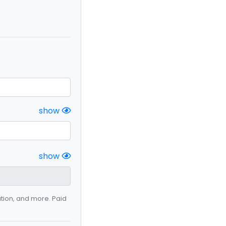
show
show
ation, and more. Paid