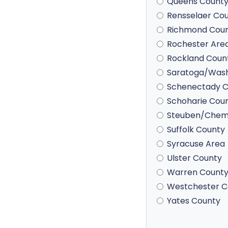
Queens Count
Rensselaer Co
Richmond Cou
Rochester Are
Rockland Coun
Saratoga/Wash
Schenectady C
Schoharie Cou
Steuben/Chem
Suffolk County
Syracuse Area
Ulster County
Warren Count
Westchester C
Yates County