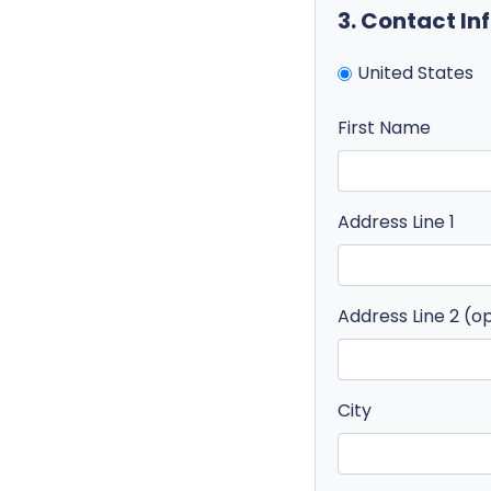
3. Contact I
United States
First Name
Address Line 1
Address Line 2 (o
City