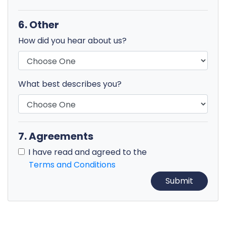
6. Other
How did you hear about us?
What best describes you?
7. Agreements
I have read and agreed to the
Terms and Conditions