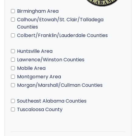
Birmingham Area
Calhoun/Etowah/St. Clair/Talladega
Counties
Colbert/Franklin/Lauderdale Counties
Huntsville Area
Lawrence/Winston Counties
Mobile Area
Montgomery Area
Morgan/Marshall/Cullman Counties
Southeast Alabama Counties
Tuscaloosa County