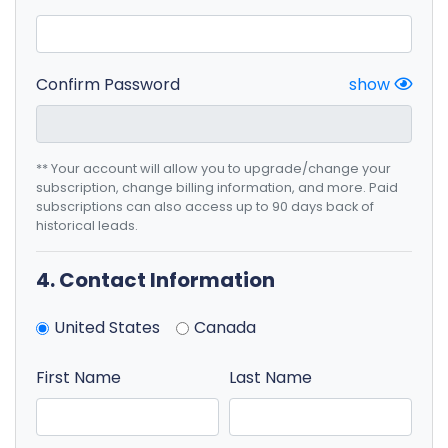
Confirm Password
show
** Your account will allow you to upgrade/change your
subscription, change billing information, and more. Paid
subscriptions can also access up to 90 days back of
historical leads.
4. Contact Information
United States
Canada
First Name
Last Name