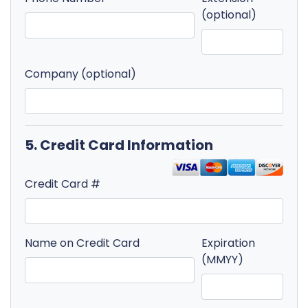
(optional)
Company (optional)
5. Credit Card Information
Credit Card #
Name on Credit Card
Expiration
(MMYY)