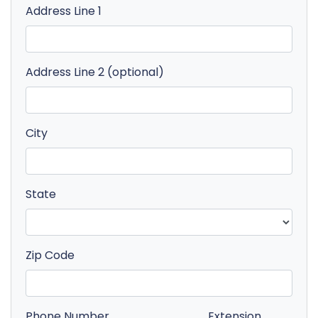
Address Line 1
Address Line 2 (optional)
City
State
Zip Code
Phone Number
Extension