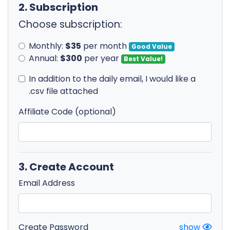
2. Subscription
Choose subscription:
Monthly:
$35
per month
Good Value
Annual:
$300
per year
Best Value!
In addition to the daily email, I would like a
.csv file attached
Affiliate Code (optional)
3. Create Account
Email Address
Create Password
show