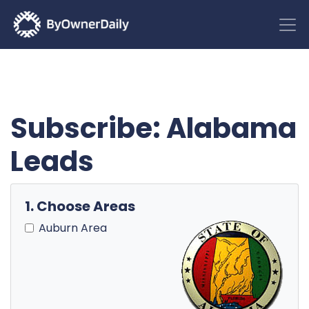
Subscribe: Alabama
Leads
1. Choose Areas
Auburn Area