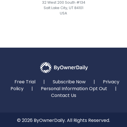
32 West 200 South #134
Salt Lake City, UT 84101
USA
Free Trial
|
Subscribe Now
|
Privacy
Policy
|
Personal Information Opt Out
|
Contact Us
© 2026 ByOwnerDaily. All Rights Reserved.